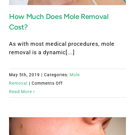
How Much Does Mole Removal
Cost?
As with most medical procedures, mole
removal is a dynamic[...]
May 5th, 2019
|
Categories:
Mole
on
Removal
|
Comments Off
How
Read More
Much
Does
Mole
Removal
Cost?