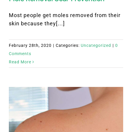
Most people get moles removed from their
skin because they[...]
February 28th, 2020
|
Categories:
Uncategorized
|
0
Comments
Read More