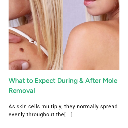
What to Expect During & After Mole
Removal
As skin cells multiply, they normally spread
evenly throughout the[...]