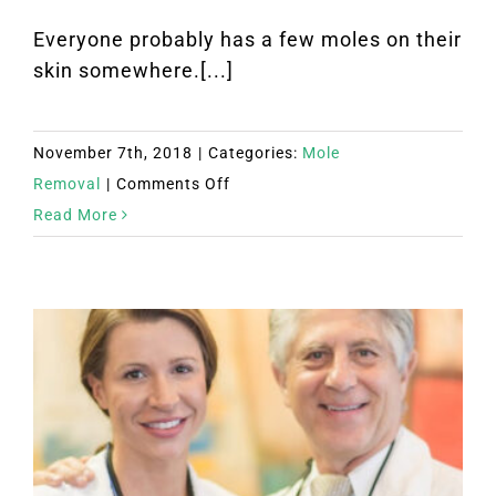
Everyone probably has a few moles on their
skin somewhere.[...]
November 7th, 2018
|
Categories:
Mole
on
Removal
|
Comments Off
What
Read More
Are
Your
Options
for
Mole
Removal?