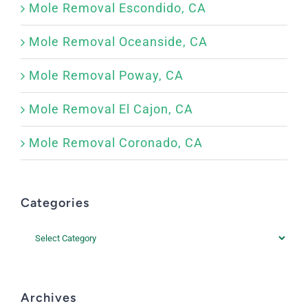
Mole Removal Escondido, CA
Mole Removal Oceanside, CA
Mole Removal Poway, CA
Mole Removal El Cajon, CA
Mole Removal Coronado, CA
Categories
Categories
Archives