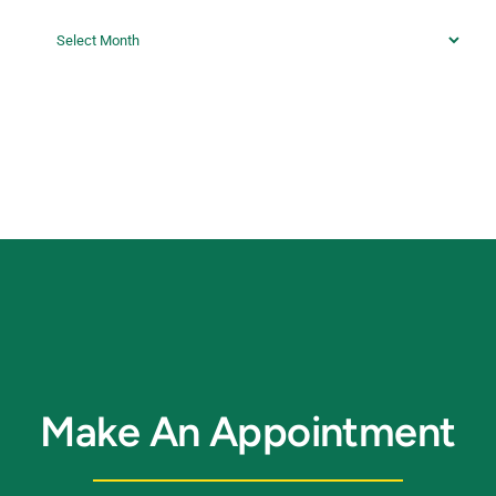
Archives
Make An Appointment