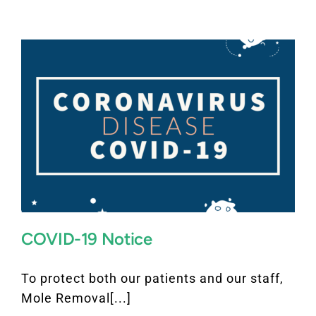
FAQ
BOOK CONSULTATION
COVID-19 Notice
To protect both our patients and our staff,
Mole Removal[...]