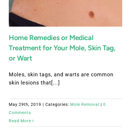
Home Remedies or Medical
Treatment for Your Mole, Skin Tag,
or Wart
Moles, skin tags, and warts are common
skin lesions that[...]
May 29th, 2019
|
Categories:
Mole Removal
|
0
Comments
Read More