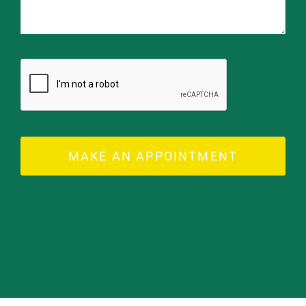
MAKE AN APPOINTMENT