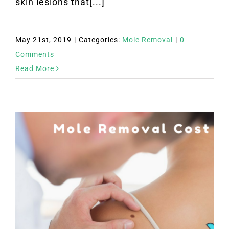
skin lesions that[...]
May 21st, 2019
|
Categories:
Mole Removal
|
0
Comments
Read More