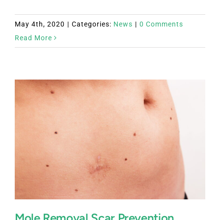
May 4th, 2020
|
Categories:
News
|
0 Comments
Read More
Mole Removal Scar Prevention