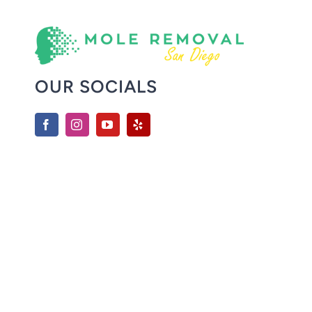
OUR SOCIALS