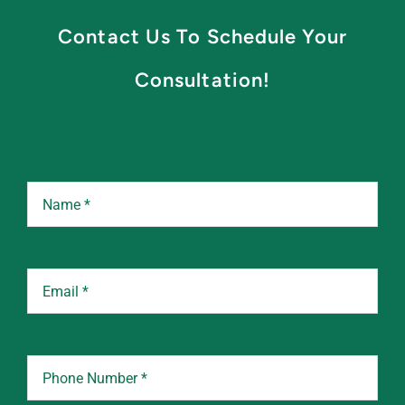
Contact Us To Schedule Your
Consultation!