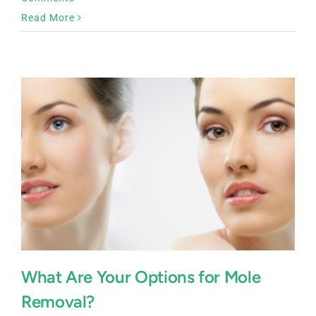
Read More
What Are Your Options for Mole
Removal?