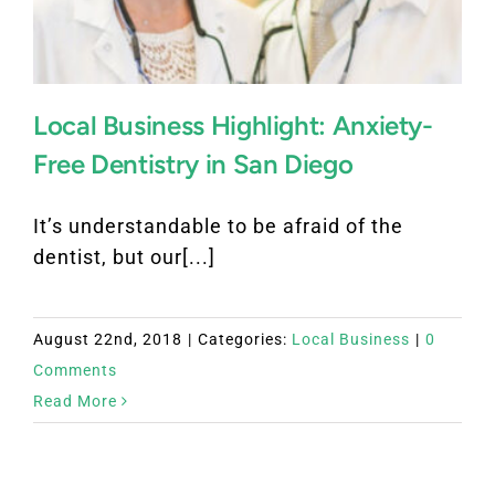
Local Business Highlight: Anxiety-
Free Dentistry in San Diego
It’s understandable to be afraid of the
dentist, but our[...]
August 22nd, 2018
|
Categories:
Local Business
|
0
Comments
Read More