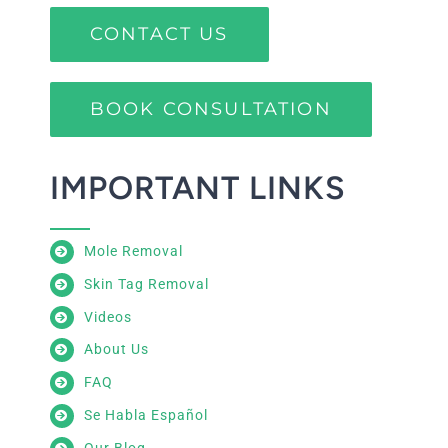
CONTACT US
BOOK CONSULTATION
IMPORTANT LINKS
Mole Removal
Skin Tag Removal
Videos
About Us
FAQ
Se Habla Español
Our Blog