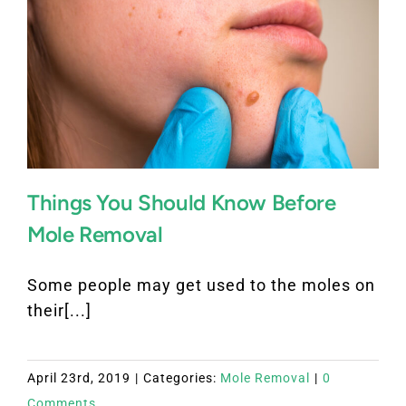
Things You Should Know Before
Mole Removal
Some people may get used to the moles on
their[...]
April 23rd, 2019
|
Categories:
Mole Removal
|
0
Comments