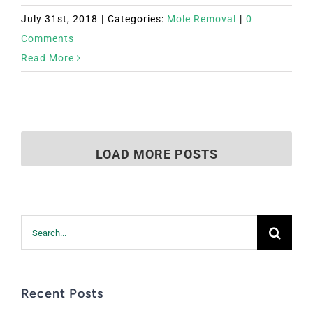
July 31st, 2018
|
Categories:
Mole Removal
|
0
Comments
Read More
LOAD MORE POSTS
Search
for:
Recent Posts