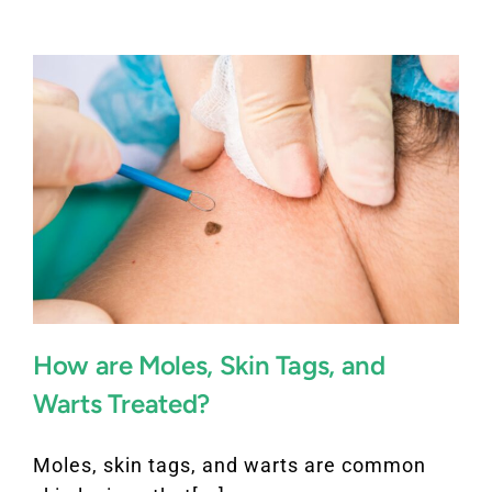
How are Moles, Skin Tags, and
Warts Treated?
Moles, skin tags, and warts are common