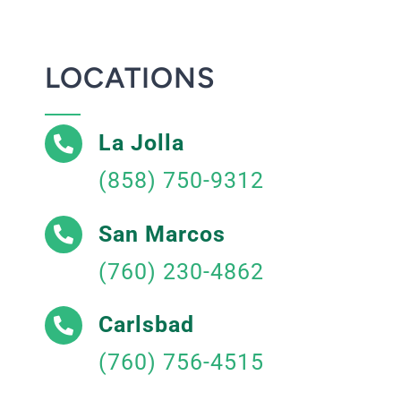
LOCATIONS
La Jolla
(858) 750-9312
San Marcos
(760) 230-4862
Carlsbad
(760) 756-4515