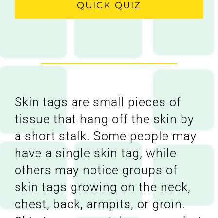
QUICK QUIZ
Skin tags are small pieces of
tissue that hang off the skin by
a short stalk. Some people may
have a single skin tag, while
others may notice groups of
skin tags growing on the neck,
chest, back, armpits, or groin.