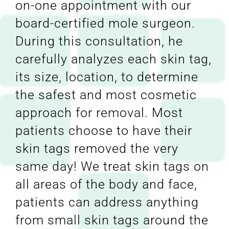
on-one appointment with our
board-certified mole surgeon.
During this consultation, he
carefully analyzes each skin tag,
its size, location, to determine
the safest and most cosmetic
approach for removal. Most
patients choose to have their
skin tags removed the very
same day! We treat skin tags on
all areas of the body and face,
patients can address anything
from small skin tags around the