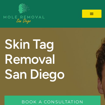
Skip
to
Toggle 
content
LOCATIONS
Skin Tag
MOLE REMOVAL
Removal
SKIN TAGS
San Diego
BEFORE/AFTER
Videos
BOOK A CONSULTATION