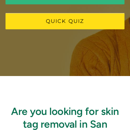
FAQ
QUICK QUIZ
BOOK CONSULTATION
Are you looking for skin
tag removal in San