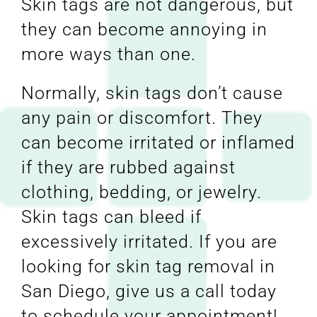
Skin tags are not dangerous, but
they can become annoying in
more ways than one.
Normally, skin tags don’t cause
any pain or discomfort. They
can become irritated or inflamed
if they are rubbed against
clothing, bedding, or jewelry.
Skin tags can bleed if
excessively irritated. If you are
looking for skin tag removal in
San Diego, give us a call today
to schedule your appointment!