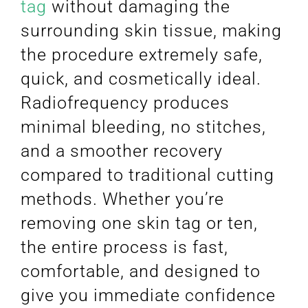
tag
without damaging the
surrounding skin tissue, making
the procedure extremely safe,
quick, and cosmetically ideal.
Radiofrequency produces
minimal bleeding, no stitches,
and a smoother recovery
compared to traditional cutting
methods. Whether you’re
removing one skin tag or ten,
the entire process is fast,
comfortable, and designed to
give you immediate confidence