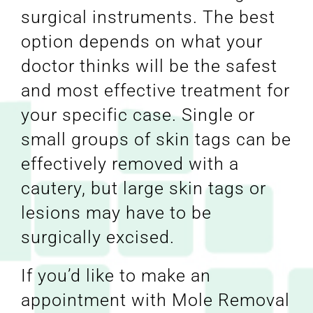
surgical instruments. The best
option depends on what your
doctor thinks will be the safest
and most effective treatment for
your specific case. Single or
small groups of skin tags can be
effectively removed with a
cautery, but large skin tags or
lesions may have to be
surgically excised.
If you’d like to make an
appointment with Mole Removal