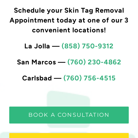
Schedule your Skin Tag Removal
Appointment today at one of our 3
convenient locations!
La Jolla
—
(858) 750-9312
San Marcos
—
(760) 230-4862
Carlsbad
—
(760) 756-4515
BOOK A CONSULTATION