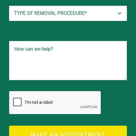
MAKE AN APPOINTMENT