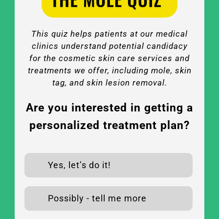
This quiz helps patients at our medical
clinics understand potential candidacy
for the cosmetic skin care services and
treatments we offer, including mole, skin
tag, and skin lesion removal.
Are you interested in getting a
personalized treatment plan?
Yes, let’s do it!
Possibly - tell me more