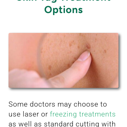
Options
Some doctors may choose to
use laser or
freezing treatments
as well as standard cutting with