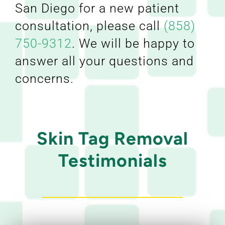
San Diego for a new patient
consultation, please call
(858)
750-9312
. We will be happy to
answer all your questions and
concerns.
Skin Tag Removal
Testimonials