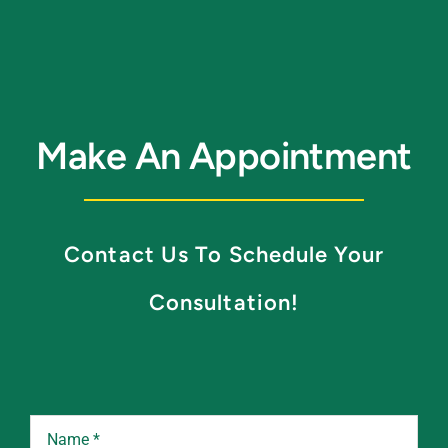
Make An Appointment
Contact Us To Schedule Your
Consultation!