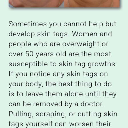
Sometimes you cannot help but
develop skin tags. Women and
people who are overweight or
over 50 years old are the most
susceptible to skin tag growths.
If you notice any skin tags on
your body, the best thing to do
is to leave them alone until they
can be removed by a doctor.
Pulling, scraping, or cutting skin
tags yourself can worsen their