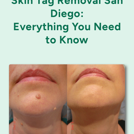
Skin Tag Removal San
Diego:
Everything You Need
to Know