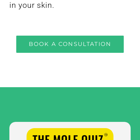
in your skin.
BOOK A CONSULTATION