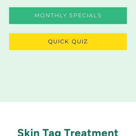
MONTHLY SPECIALS
QUICK QUIZ
Skin Tag Treatment