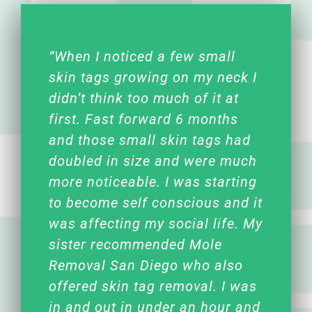
“When I noticed a few small
skin tags growing on my neck I
didn’t think too much of it at
first. Fast forward 6 months
and those small skin tags had
doubled in size and were much
more noticeable. I was starting
to become self conscious and it
was affecting my social life. My
sister recommended Mole
Removal San Diego who also
offered skin tag removal. I was
in and out in under an hour and