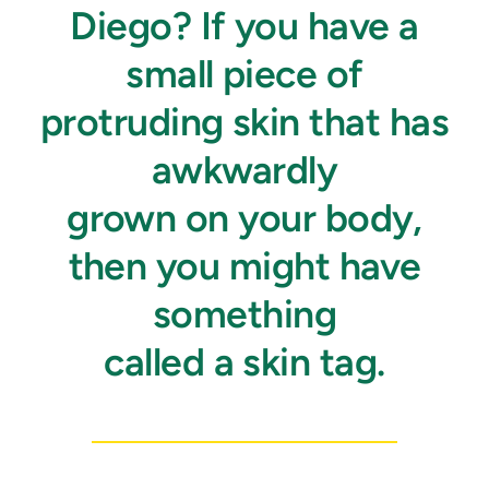
Diego? If you have a
small piece of
protruding skin that has
awkwardly
grown on your body,
then you might have
something
called a skin tag.