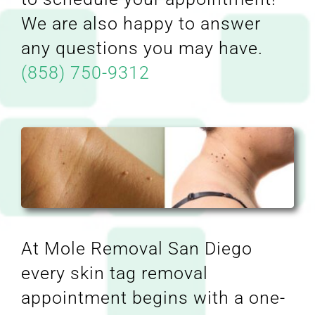
We are also happy to answer
any questions you may have.
(858) 750-9312
At Mole Removal San Diego
every skin tag removal
appointment begins with a one-