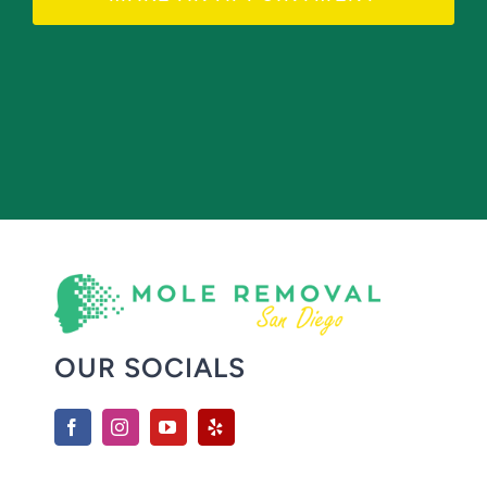
OUR SOCIALS