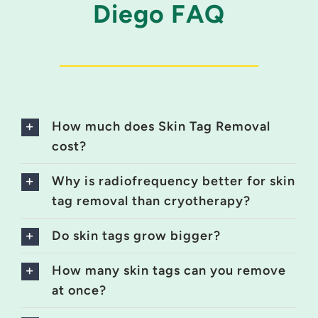
Diego FAQ
How much does Skin Tag Removal
cost?
Why is radiofrequency better for skin
tag removal than cryotherapy?
Do skin tags grow bigger?
How many skin tags can you remove
at once?