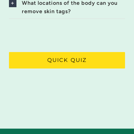
What locations of the body can you
remove skin tags?
QUICK QUIZ