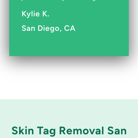
Kylie K.
San Diego, CA
Skin Tag Removal San