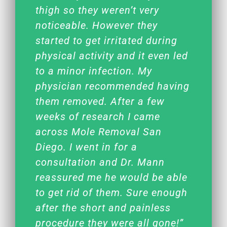
thigh so they weren’t very
noticeable. However they
started to get irritated during
physical activity and it even led
to a minor infection. My
physician recommended having
them removed. After a few
weeks of research I came
across Mole Removal San
Diego. I went in for a
consultation and Dr. Mann
reassured me he would be able
to get rid of them. Sure enough
after the short and painless
procedure they were all gone!”