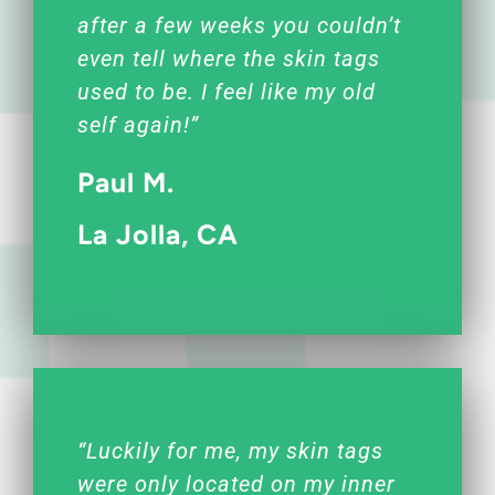
after a few weeks you couldn’t
even tell where the skin tags
used to be. I feel like my old
self again!”
Paul M.
La Jolla, CA
“Luckily for me, my skin tags
were only located on my inner