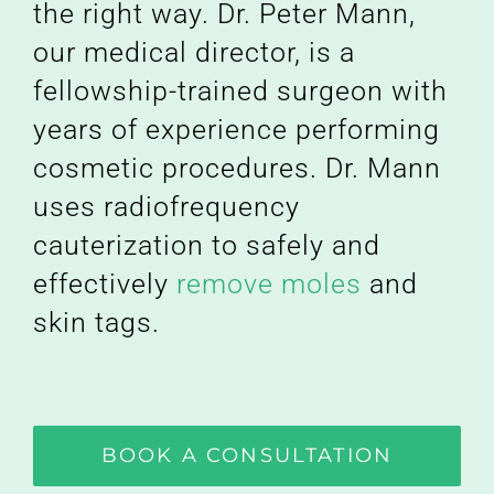
the right way. Dr. Peter Mann,
our medical director, is a
fellowship-trained surgeon with
years of experience performing
cosmetic procedures. Dr. Mann
uses radiofrequency
cauterization to safely and
effectively
remove moles
and
skin tags.
BOOK A CONSULTATION