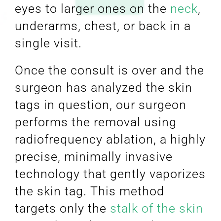
eyes to larger ones on the
neck
,
underarms, chest, or back in a
single visit.
Once the consult is over and the
surgeon has analyzed the skin
tags in question, our surgeon
performs the removal using
radiofrequency ablation, a highly
precise, minimally invasive
technology that gently vaporizes
the skin tag. This method
targets only the
stalk of the skin