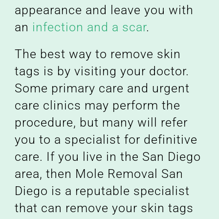
appearance and leave you with
an
infection and a scar
.
The best way to remove skin
tags is by visiting your doctor.
Some primary care and urgent
care clinics may perform the
procedure, but many will refer
you to a specialist for definitive
care. If you live in the San Diego
area, then Mole Removal San
Diego is a reputable specialist
that can remove your skin tags