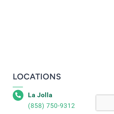
LOCATIONS
La Jolla
(858) 750-9312