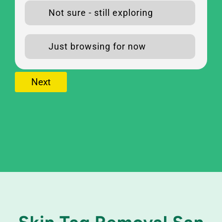
Not sure - still exploring
Just browsing for now
Next