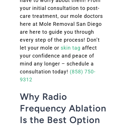
have to worry about them! From
your initial consultation to post-
care treatment, our mole doctors
here at Mole Removal San Diego
are here to guide you through
every step of the process! Don’t
let your mole or
skin tag
affect
your confidence and peace of
mind any longer – schedule a
consultation today!
(858) 750-
9312
Why Radio
Frequency Ablation
Is the Best Option