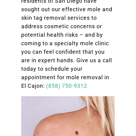
residents of San Diego have
sought out our effective mole and
skin tag removal services to
address cosmetic concerns or
potential health risks – and by
coming to a specialty mole clinic
you can feel confident that you
are in expert hands. Give us a call
today to schedule your
appointment for mole removal in
El Cajon:
(858) 750-9312