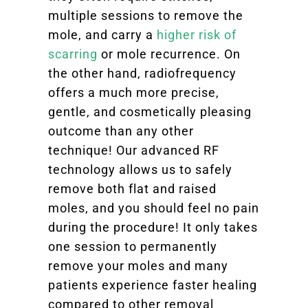
multiple sessions to remove the
mole, and carry a
higher risk of
scarring
or mole recurrence. On
the other hand, radiofrequency
offers a much more precise,
gentle, and cosmetically pleasing
outcome than any other
technique! Our advanced RF
technology allows us to safely
remove both flat and raised
moles, and you should feel no pain
during the procedure! It only takes
one session to permanently
remove your moles and many
patients experience faster healing
compared to other removal