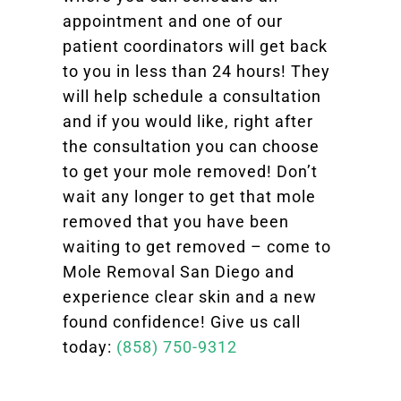
appointment and one of our
patient coordinators will get back
to you in less than 24 hours! They
will help schedule a consultation
and if you would like, right after
the consultation you can choose
to get your mole removed! Don’t
wait any longer to get that mole
removed that you have been
waiting to get removed – come to
Mole Removal San Diego and
experience clear skin and a new
found confidence! Give us call
today:
(858) 750-9312