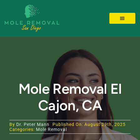
Skip
to
Toggle 
content
LOCATIONS
MOLE REMOVAL
SKIN TAGS
Mole Removal El
Cajon, CA
BEFORE/AFTER
Videos
By
Dr. Peter Mann
Published On: August 29th, 2025
Categories:
Mole Removal