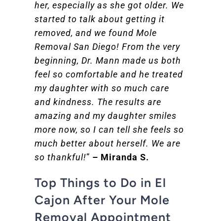
her, especially as she got older. We
started to talk about getting it
removed, and we found Mole
Removal San Diego! From the very
beginning, Dr. Mann made us both
feel so comfortable and he treated
my daughter with so much care
and kindness. The results are
amazing and my daughter smiles
more now, so I can tell she feels so
much better about herself. We are
so thankful!
”
– Miranda S.
Top Things to Do in El
Cajon After Your Mole
Removal Appointment