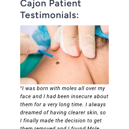
Cajon Patient
Testimonials:
“
I was born with moles all over my
face and I had been insecure about
them for a very long time. I always
dreamed of having clearer skin, so
I finally made the decision to get
them removed and I found Mole