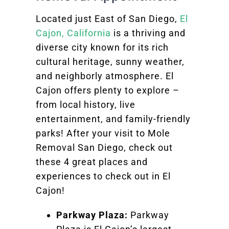
Located just East of San Diego,
El
Cajon, California
is a thriving and
diverse city known for its rich
cultural heritage, sunny weather,
and neighborly atmosphere. El
Cajon offers plenty to explore –
from local history, live
entertainment, and family-friendly
parks! After your visit to Mole
Removal San Diego, check out
these 4 great places and
experiences to check out in El
Cajon!
Parkway Plaza:
Parkway