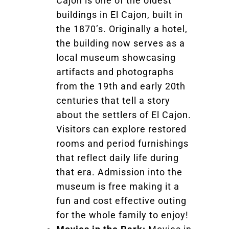
Cajon is one of the oldest
buildings in El Cajon, built in
the 1870’s. Originally a hotel,
the building now serves as a
local museum showcasing
artifacts and photographs
from the 19th and early 20th
centuries that tell a story
about the settlers of El Cajon.
Visitors can explore restored
rooms and period furnishings
that reflect daily life during
that era. Admission into the
museum is free making it a
fun and cost effective outing
for the whole family to enjoy!