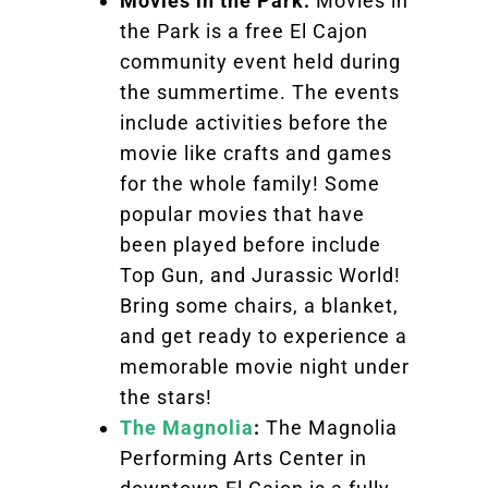
Movies in the Park:
Movies in
the Park is a free El Cajon
community event held during
the summertime. The events
include activities before the
movie like crafts and games
for the whole family! Some
popular movies that have
been played before include
Top Gun, and Jurassic World!
Bring some chairs, a blanket,
and get ready to experience a
memorable movie night under
the stars!
The Magnolia
:
The Magnolia
Performing Arts Center in