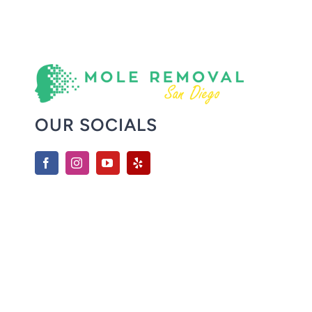
OUR SOCIALS