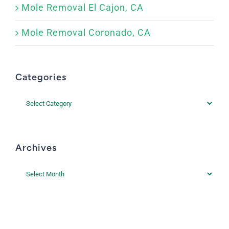
Mole Removal El Cajon, CA
Mole Removal Coronado, CA
Categories
Categories
Archives
Archives