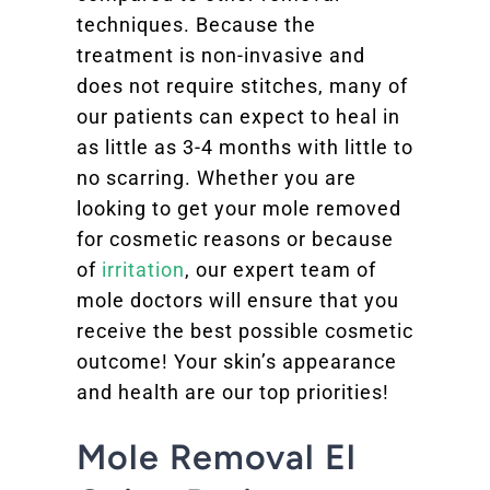
techniques. Because the
treatment is non-invasive and
does not require stitches, many of
our patients can expect to heal in
as little as 3-4 months with little to
no scarring. Whether you are
looking to get your mole removed
for cosmetic reasons or because
of
irritation
, our expert team of
mole doctors will ensure that you
receive the best possible cosmetic
outcome! Your skin’s appearance
and health are our top priorities!
Mole Removal El