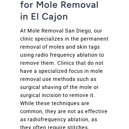
for Mole Removal
in El Cajon
At Mole Removal San Diego, our
clinic specializes in the permanent
removal of moles and skin tags
using radio frequency ablation to
remove them. Clinics that do not
have a specialized focus in mole
removal use methods such as
surgical shaving of the mole or
surgical incision to remove it.
While these techniques are
common, they are not as effective
as radiofrequency ablation, as
they often require stitches,