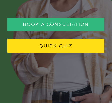
FAQ
BOOK CONSULTATION
BOOK A CONSULTATION
QUICK QUIZ