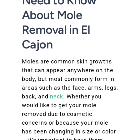
Need to Know
About Mole
Removal in El
Cajon
Moles are common skin growths
that can appear anywhere on the
body, but most commonly form in
areas such as the face, arms, legs,
back, and
neck
. Whether you
would like to get your mole
removed due to cosmetic
concerns or because your mole
has been changing in size or color