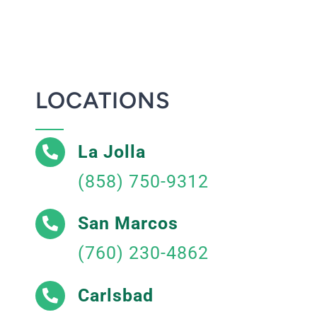
LOCATIONS
La Jolla
(858) 750-9312
San Marcos
(760) 230-4862
Carlsbad