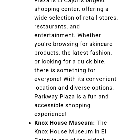
Plaza is El Cajon’s largest
shopping center, offering a
wide selection of retail stores,
restaurants, and
entertainment. Whether
you’re browsing for skincare
products, the latest fashion,
or looking for a quick bite,
there is something for
everyone! With its convenient
location and diverse options,
Parkway Plaza is a fun and
accessible shopping
experience!
Knox House Museum:
The
Knox House Museum in El