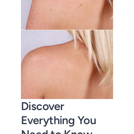
Discover
Everything You