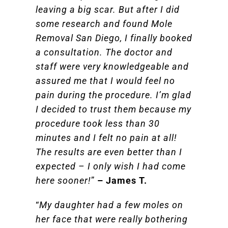
leaving a big scar. But after I did
some research and found Mole
Removal San Diego, I finally booked
a consultation. The doctor and
staff were very knowledgeable and
assured me that I would feel no
pain during the procedure. I’m glad
I decided to trust them because my
procedure took less than 30
minutes and I felt no pain at all!
The results are even better than I
expected – I only wish I had come
here sooner!
”
– James T.
“
My daughter had a few moles on
her face that were really bothering