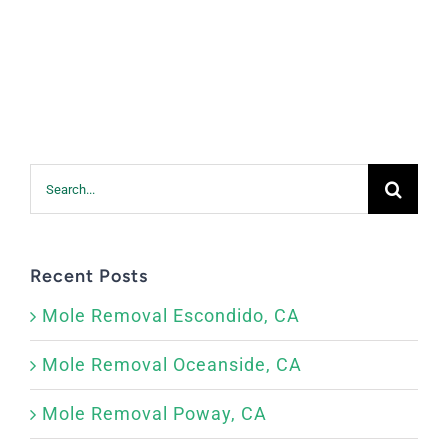
Search
for:
Recent Posts
Mole Removal Escondido, CA
Mole Removal Oceanside, CA
Mole Removal Poway, CA