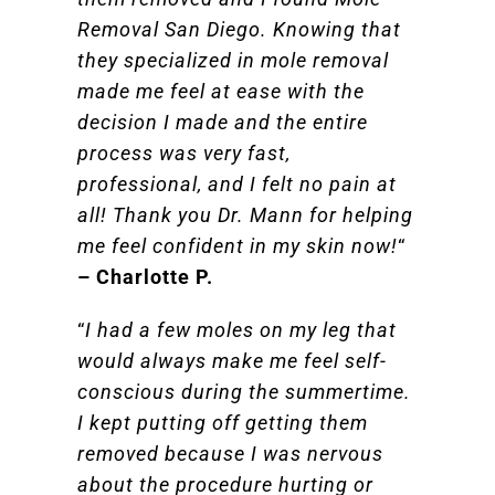
Removal San Diego. Knowing that
they specialized in mole removal
made me feel at ease with the
decision I made and the entire
process was very fast,
professional, and I felt no pain at
all! Thank you Dr. Mann for helping
me feel confident in my skin now!
“
– Charlotte P.
“
I had a few moles on my leg that
would always make me feel self-
conscious during the summertime.
I kept putting off getting them
removed because I was nervous
about the procedure hurting or