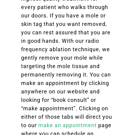
every patient who walks through
our doors. If you have a mole or
skin tag that you want removed,
you can rest assured that you are
in good hands. With our radio
frequency ablation technique, we
gently remove your mole while
targeting the mole tissue and
permanently removing it. You can
make an appointment by clicking
anywhere on our website and
looking for “book consult” or
“make appointment”. Clicking on
either of those tabs will direct you
to our
make an appointment
page
where you can schedule an