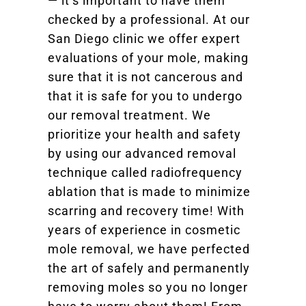
— it’s important to have them
checked by a professional. At our
San Diego clinic we offer expert
evaluations of your mole, making
sure that it is not cancerous and
that it is safe for you to undergo
our removal treatment. We
prioritize your health and safety
by using our advanced removal
technique called radiofrequency
ablation that is made to minimize
scarring and recovery time! With
years of experience in cosmetic
mole removal, we have perfected
the art of safely and permanently
removing moles so you no longer