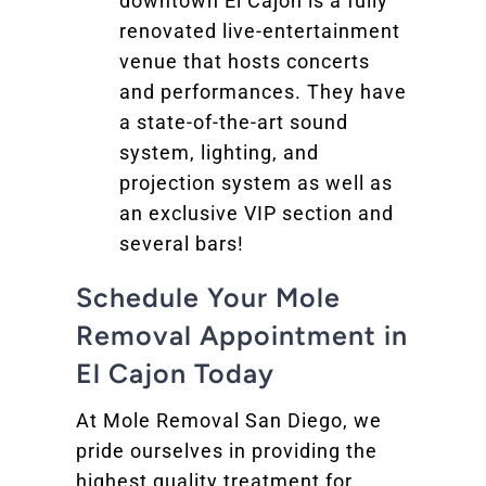
downtown El Cajon is a fully
renovated live-entertainment
venue that hosts concerts
and performances. They have
a state-of-the-art sound
system, lighting, and
projection system as well as
an exclusive VIP section and
several bars!
Schedule Your Mole
Removal Appointment in
El Cajon Today
At Mole Removal San Diego, we
pride ourselves in providing the
highest quality treatment for