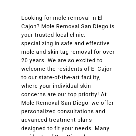
Looking for mole removal in El
Cajon? Mole Removal San Diego is
your trusted local clinic,
specializing in safe and effective
mole and skin tag removal for over
20 years. We are so excited to
welcome the residents of El Cajon
to our state-of-the-art facility,
where your individual skin
concerns are our top priority! At
Mole Removal San Diego, we offer
personalized consultations and
advanced treatment plans
designed to fit your needs. Many