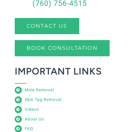
(760) 756-4515
CONTACT US
BOOK CONSULTATION
IMPORTANT LINKS
Mole Removal
Skin Tag Removal
Videos
About Us
FAQ