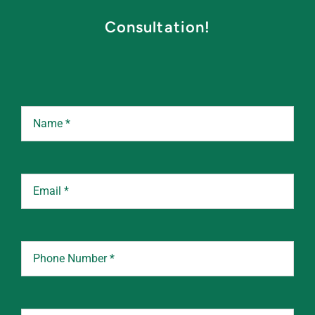
Consultation!