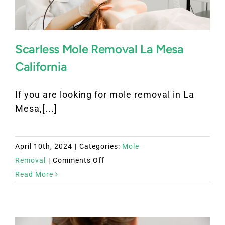
Scarless Mole Removal La Mesa
California
If you are looking for mole removal in La
Mesa,[...]
April 10th, 2024
|
Categories:
Mole
on
Removal
|
Comments Off
Scarless
Read More
Mole
Removal
La