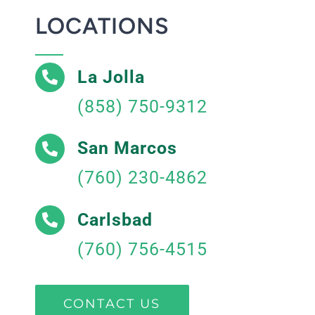
LOCATIONS
La Jolla
(858) 750-9312
San Marcos
(760) 230-4862
Carlsbad
(760) 756-4515
CONTACT US