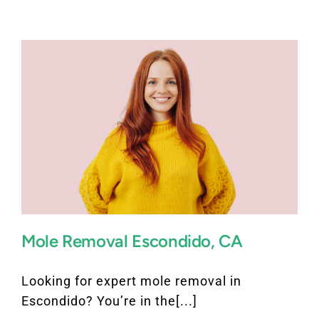
FAQ
BOOK CONSULTATION
Mole Removal Escondido, CA
Looking for expert mole removal in
Escondido? You’re in the[...]