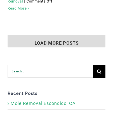
on
Removal
|
Comments Off
Mole
Read More
Removal
El
Centro,
CA
LOAD MORE POSTS
Search
for:
Recent Posts
Mole Removal Escondido, CA