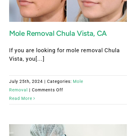
Mole Removal Chula Vista, CA
If you are looking for mole removal Chula
Vista, you[...]
July 25th, 2024
|
Categories:
Mole
on
Removal
|
Comments Off
Mole
Read More
Removal
Chula
Vista,
CA