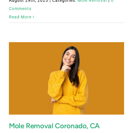
August 29th, 2025
|
Categories:
Mole Removal
|
0
Comments
Read More
Mole Removal Coronado, CA