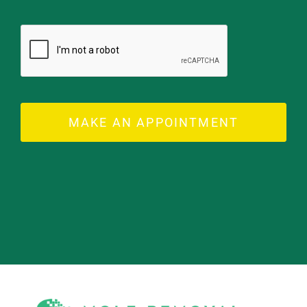
MAKE AN APPOINTMENT