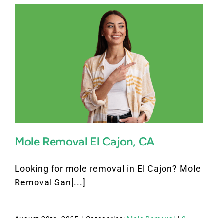
Mole Removal El Cajon, CA
Looking for mole removal in El Cajon? Mole
Removal San[...]