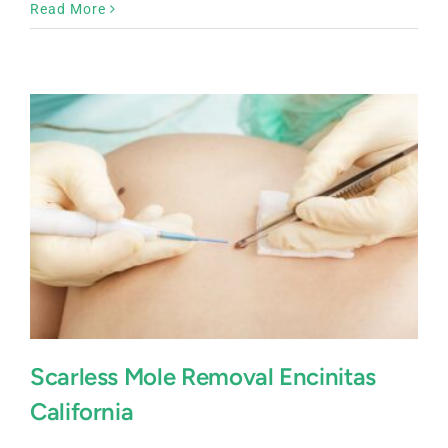
Mole
Read More
Removal
Del
Mar,
California
Scarless Mole Removal Encinitas
California