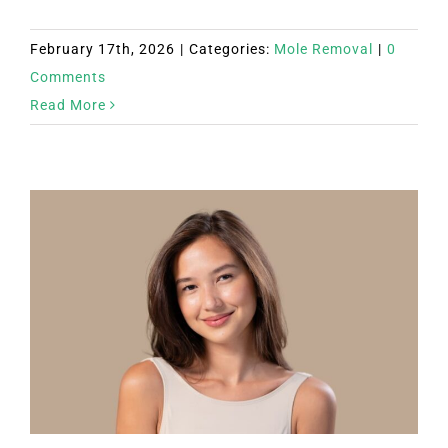
February 17th, 2026
|
Categories:
Mole Removal
|
0
Comments
Read More