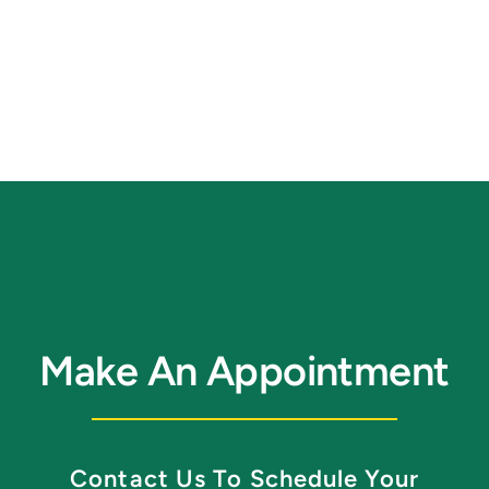
Make An Appointment
Contact Us To Schedule Your