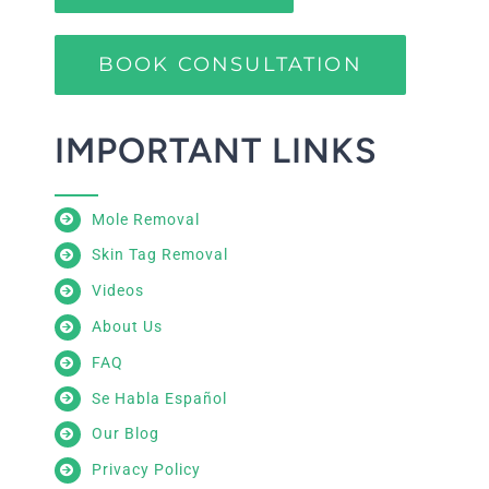
BOOK CONSULTATION
IMPORTANT LINKS
Mole Removal
Skin Tag Removal
Videos
About Us
FAQ
Se Habla Español
Our Blog
Privacy Policy