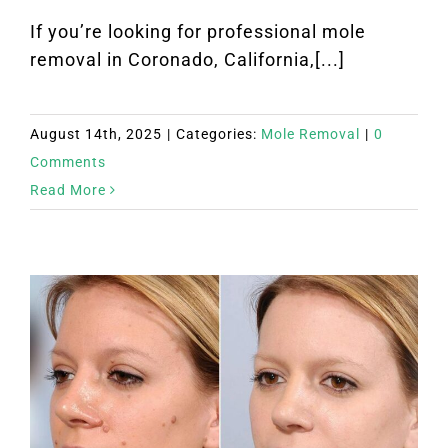
If you’re looking for professional mole
removal in Coronado, California,[...]
August 14th, 2025
|
Categories:
Mole Removal
|
0
Comments
Read More