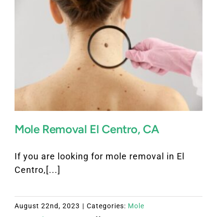
Mesa
California
Mole Removal El Centro, CA
If you are looking for mole removal in El
Centro,[...]
August 22nd, 2023
|
Categories:
Mole