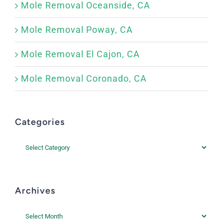
Mole Removal Oceanside, CA
Mole Removal Poway, CA
Mole Removal El Cajon, CA
Mole Removal Coronado, CA
Categories
Categories
Archives
Archives