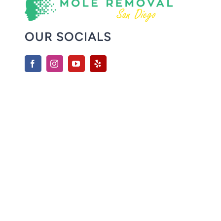
OUR SOCIALS