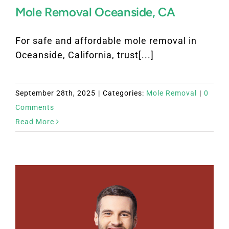
Mole Removal Oceanside, CA
For safe and affordable mole removal in
Oceanside, California, trust[...]
September 28th, 2025
|
Categories:
Mole Removal
|
0
Comments
Read More