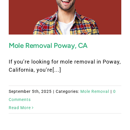
Mole Removal Poway, CA
If you’re looking for mole removal in Poway,
California, you’re[...]
September 5th, 2025
|
Categories:
Mole Removal
|
0
Comments
Read More