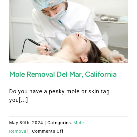
Mole Removal Del Mar, California
Do you have a pesky mole or skin tag
you[...]
May 30th, 2024
|
Categories:
Mole
on
Removal
|
Comments Off