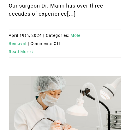
Our surgeon Dr. Mann has over three
decades of experience[...]
April 19th, 2024
|
Categories:
Mole
on
Removal
|
Comments Off
Scarless
Read More
Mole
Removal
Encinitas
California