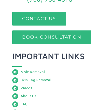
CONTACT US
BOOK CONSULTATION
IMPORTANT LINKS
Mole Removal
Skin Tag Removal
Videos
About Us
FAQ