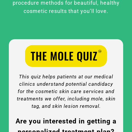
procedure methods for beautiful, healthy
cosmetic results that you’ll love.
This quiz helps patients at our medical
clinics understand potential candidacy
for the cosmetic skin care services and
treatments we offer, including mole, skin
tag, and skin lesion removal.
Are you interested in getting a
personalized treatment plan?