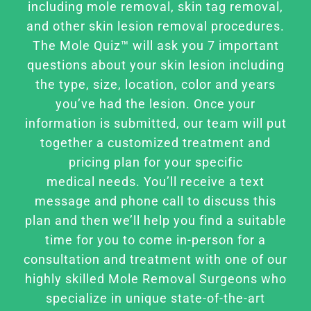
FAQ
including mole removal, skin tag removal,
and other skin lesion removal procedures.
The Mole Quiz™ will ask you 7 important
BOOK CONSULTATION
questions about your skin lesion including
the type, size, location, color and years
you’ve had the lesion. Once your
information is submitted, our team will put
together a customized treatment and
pricing plan for your specific
medical needs. You’ll receive a text
message and phone call to discuss this
plan and then we’ll help you find a suitable
time for you to come in-person for a
consultation and treatment with one of our
highly skilled Mole Removal Surgeons who
specialize in unique state-of-the-art