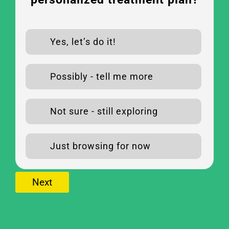
Yes, let’s do it!
Possibly - tell me more
Not sure - still exploring
Just browsing for now
Next