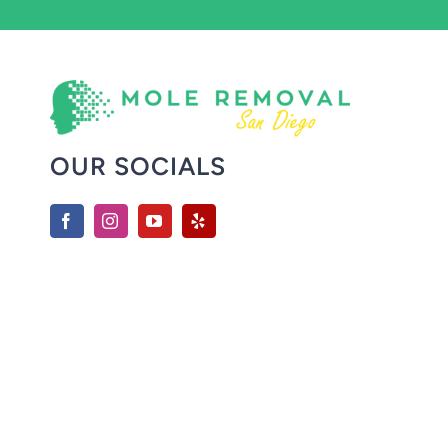
OUR SOCIALS