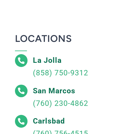
LOCATIONS
La Jolla
(858) 750-9312
San Marcos
(760) 230-4862
Carlsbad
(760) 756-4515