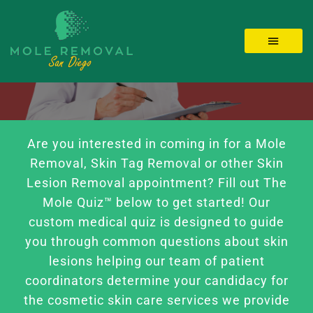
Skip
to
Toggle 
content
LOCATIONS
MOLE REMOVAL
Are you interested in coming in for a Mole
Removal, Skin Tag Removal or other Skin
SKIN TAGS
Lesion Removal appointment? Fill out The
Mole Quiz™ below to get started! Our
custom medical quiz is designed to guide
BEFORE/AFTER
you through common questions about skin
lesions helping our team of patient
Videos
coordinators determine your candidacy for
the cosmetic skin care services we provide