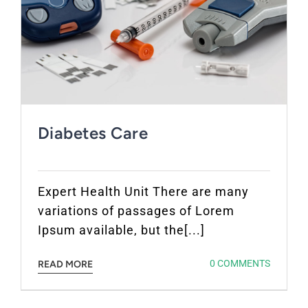
Diabetes Care
Expert Health Unit There are many
variations of passages of Lorem
Ipsum available, but the[...]
0 COMMENTS
READ MORE