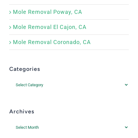
Mole Removal Poway, CA
Mole Removal El Cajon, CA
Mole Removal Coronado, CA
Categories
Categories
Archives
Archives