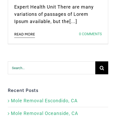
Expert Health Unit There are many
variations of passages of Lorem
Ipsum available, but the[...]
0 COMMENTS
READ MORE
Search
for:
Recent Posts
Mole Removal Escondido, CA
Mole Removal Oceanside, CA