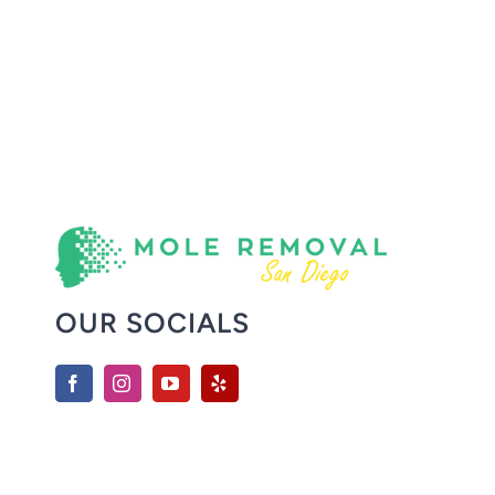
OUR SOCIALS