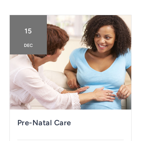
15
DEC
Pre-Natal Care