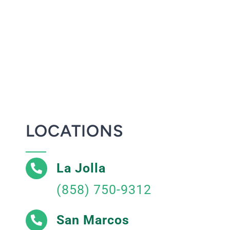
LOCATIONS
La Jolla
(858) 750-9312
San Marcos