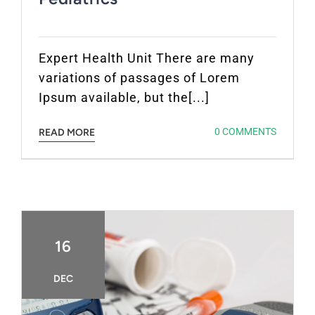
Expert Health Unit There are many
variations of passages of Lorem
Ipsum available, but the[...]
0 COMMENTS
READ MORE
16
DEC