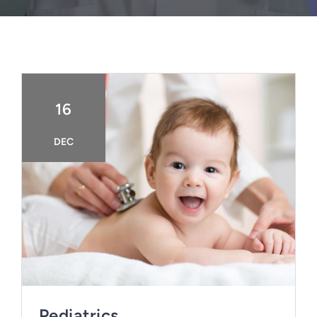
FAQ
BOOK CONSULTATION
16
DEC
Pediatrics