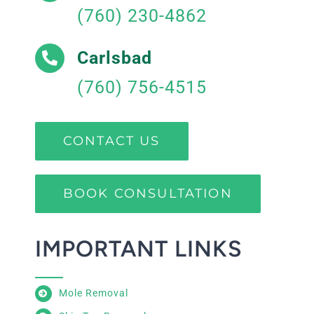
(760) 230-4862
Carlsbad
(760) 756-4515
CONTACT US
BOOK CONSULTATION
IMPORTANT LINKS
Mole Removal