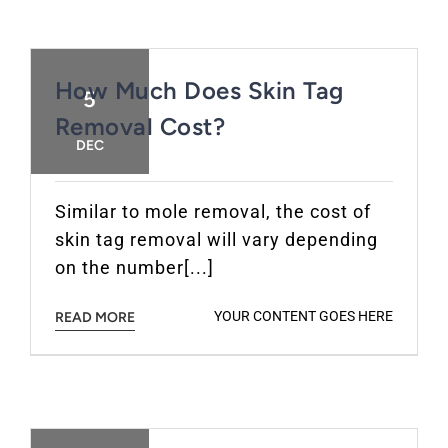
How Much Does Skin Tag
5
Removal Cost?
DEC
Similar to mole removal, the cost of
skin tag removal will vary depending
on the number[...]
YOUR CONTENT GOES HERE
READ MORE