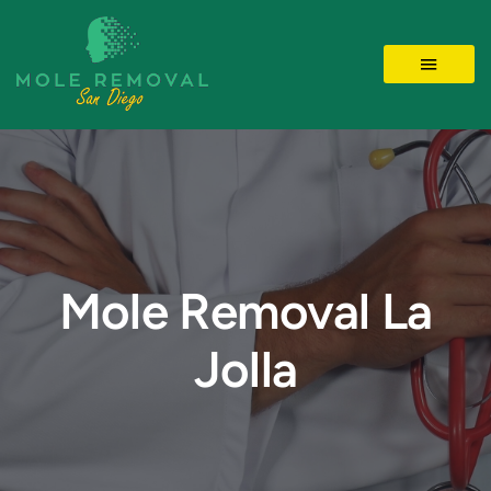
Skip
to
Toggle 
content
LOCATIONS
MOLE REMOVAL
SKIN TAGS
Mole Removal La
Jolla
BEFORE/AFTER
Videos