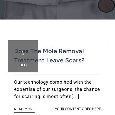
FAQ
BOOK CONSULTATION
Does The Mole Removal
5
Treatment Leave Scars?
DEC
Our technology combined with the
expertise of our surgeons, the chance
for scarring is most often[...]
YOUR CONTENT GOES HERE
READ MORE