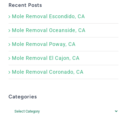
Recent Posts
Mole Removal Escondido, CA
Mole Removal Oceanside, CA
Mole Removal Poway, CA
Mole Removal El Cajon, CA
Mole Removal Coronado, CA
Categories
Categories