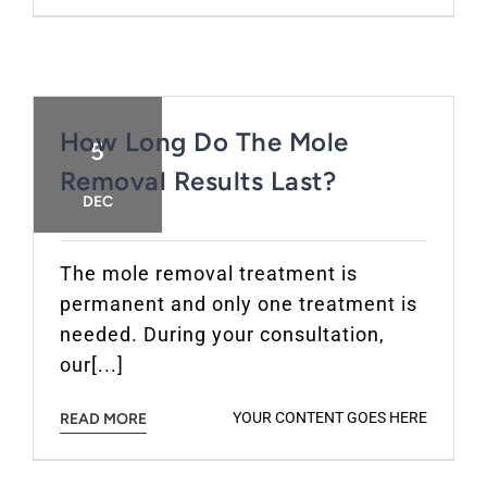
How Long Do The Mole
5
Removal Results Last?
DEC
The mole removal treatment is
permanent and only one treatment is
needed. During your consultation,
our[...]
YOUR CONTENT GOES HERE
READ MORE