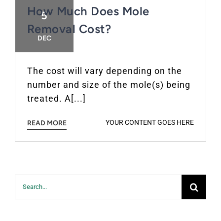
How Much Does Mole
5
Removal Cost?
DEC
The cost will vary depending on the
number and size of the mole(s) being
treated. A[...]
YOUR CONTENT GOES HERE
READ MORE
Search
for: