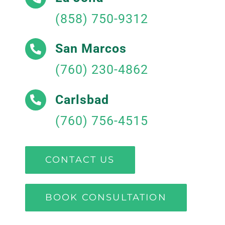
(858) 750-9312
San Marcos
(760) 230-4862
Carlsbad
(760) 756-4515
CONTACT US
BOOK CONSULTATION