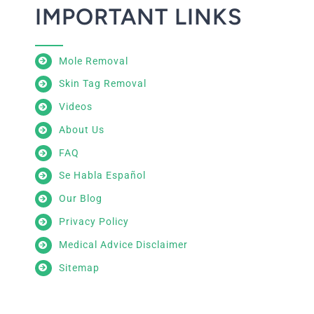
IMPORTANT LINKS
Mole Removal
Skin Tag Removal
Videos
About Us
FAQ
Se Habla Español
Our Blog
Privacy Policy
Medical Advice Disclaimer
Sitemap