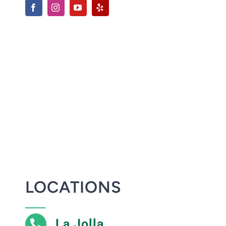
LOCATIONS
La Jolla