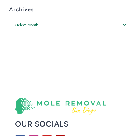
Archives
Archives
OUR SOCIALS