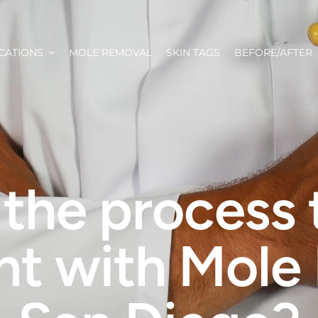
CATIONS
MOLE REMOVAL
SKIN TAGS
BEFORE/AFTER
 the process 
nt with Mole