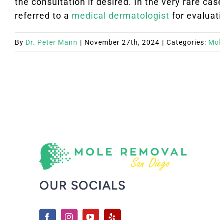
the consultation if desired. In the very rare c
referred to a
medical dermatologist
for evaluat
By
Dr. Peter Mann
|
November 27th, 2024
|
Categories:
Mo
OUR SOCIALS