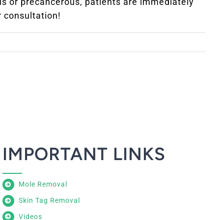
ous or precancerous, patients are immediately
r consultation!
IMPORTANT LINKS
Mole Removal
Skin Tag Removal
Videos