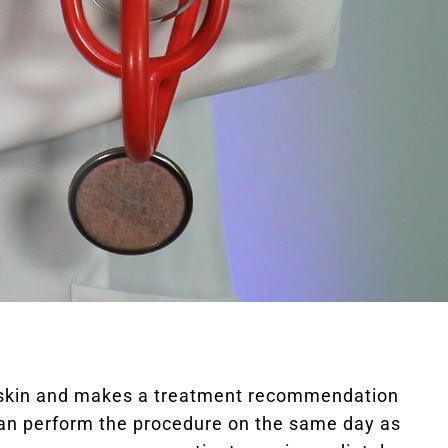
ur skin and makes a treatment recommendation
can perform the procedure on the same day as