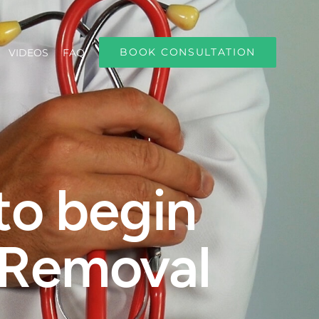
BOOK CONSULTATION
VIDEOS
FAQ
to begin
 Removal