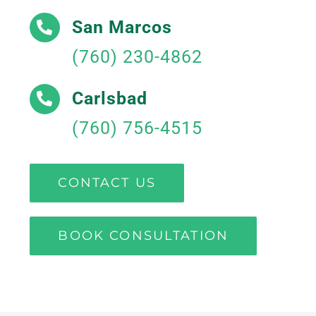
San Marcos
(760) 230-4862
Carlsbad
(760) 756-4515
CONTACT US
BOOK CONSULTATION