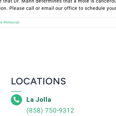
ase that Dr. Mann determines that a mole is cancer
ion. Please call or email our office to schedule you
le Removal
LOCATIONS
La Jolla
(858) 750-9312