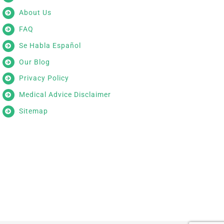
About Us
FAQ
Se Habla Español
Our Blog
Privacy Policy
Medical Advice Disclaimer
Sitemap