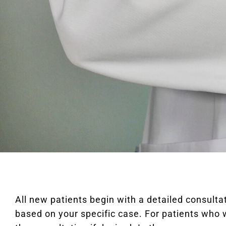
All new patients begin with a detailed consul
based on your specific case. For patients who