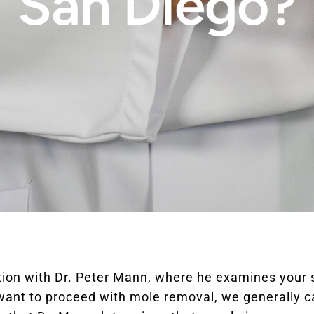
San Diego?
tation with Dr. Peter Mann, where he examines yo
 want to proceed with mole removal, we generally 