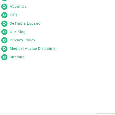
About Us
FAQ
Se Habla Español
Our Blog
Privacy Policy
Medical Advice Disclaimer
Sitemap