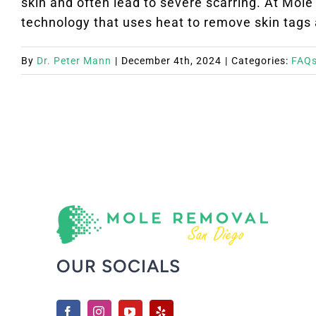
skin and often lead to severe scarring. At Mol
technology that uses heat to remove skin tags at
By
Dr. Peter Mann
|
December 4th, 2024
|
Categories:
FAQ
OUR SOCIALS