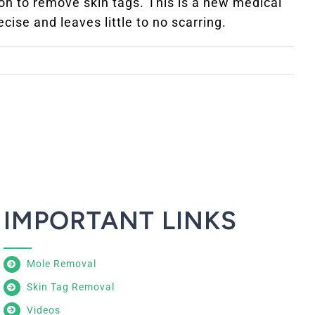
on to remove skin tags. This is a new medical
cise and leaves little to no scarring.
IMPORTANT LINKS
Mole Removal
Skin Tag Removal
Videos