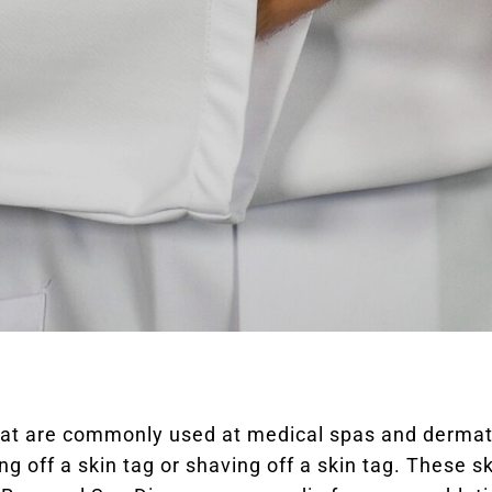
hat are commonly used at medical spas and dermato
ing off a skin tag or shaving off a skin tag. These