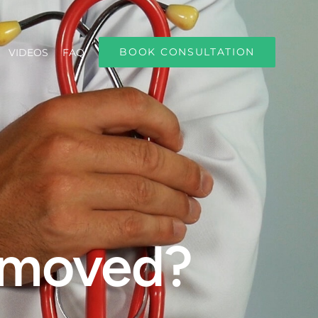
BOOK CONSULTATION
VIDEOS
FAQ
removed?