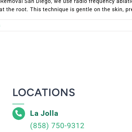
e Removal San Diego, we use radio frequency ablati
 the root. This technique is gentle on the skin, pre
s
LOCATIONS
La Jolla
(858) 750-9312