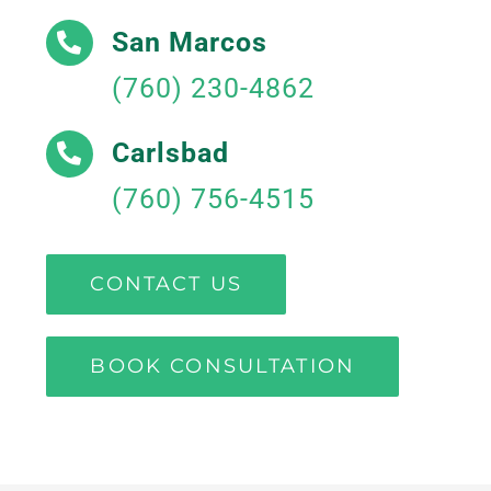
San Marcos
(760) 230-4862
Carlsbad
(760) 756-4515
CONTACT US
BOOK CONSULTATION