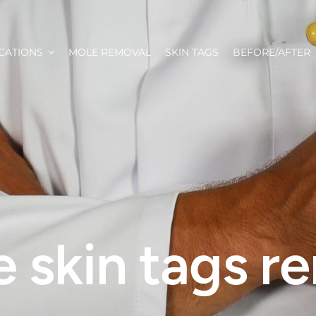
CATIONS
MOLE REMOVAL
SKIN TAGS
BEFORE/AFTER
 skin tags 