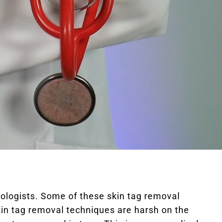
logists. Some of these skin tag removal
 skin tag removal techniques are harsh on the