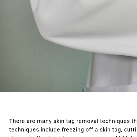
There are many skin tag removal techniques t
techniques include freezing off a skin tag, cutt